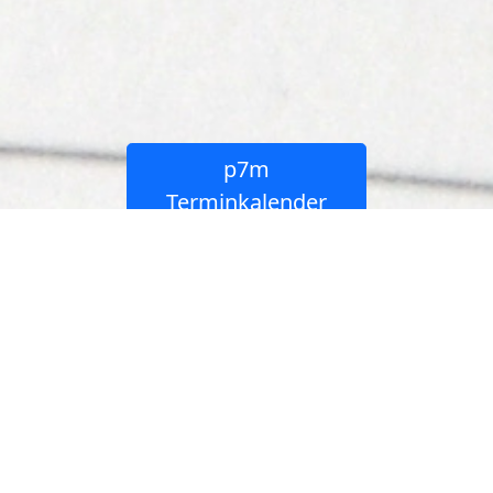
p7m
Buchungskalender