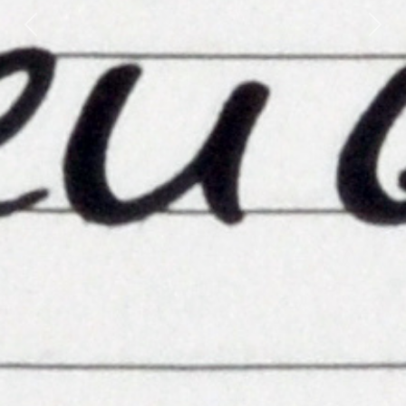
Previous
Next