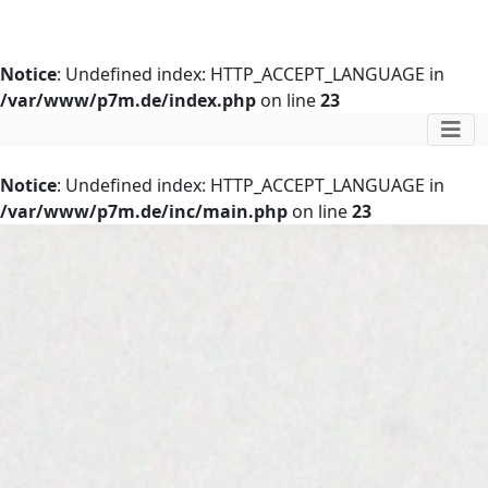
Notice
: Undefined index: HTTP_ACCEPT_LANGUAGE in
/var/www/p7m.de/index.php
on line
23
Notice
: Undefined index: HTTP_ACCEPT_LANGUAGE in
/var/www/p7m.de/inc/main.php
on line
23